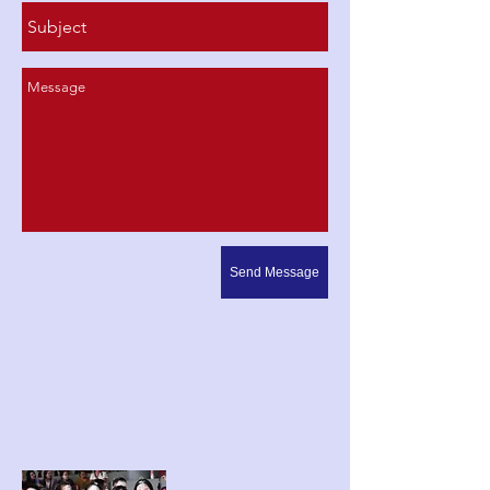
Send Message