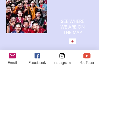
SEE WHERE
WE ARE ON
T
HE MAP
+
Email
Facebook
Instagram
YouTube