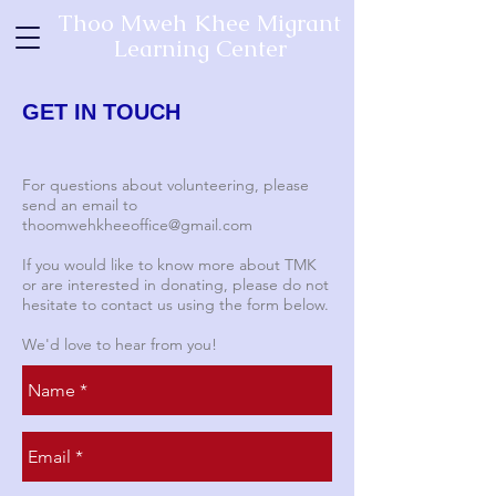
Thoo Mweh Khee Migrant
Learning Center
GET IN TOUCH
For questions about volunteering, please
send an email to
thoomwehkheeoffice@gmail.com
If you would like to know more about TMK
or are interested in donating, please do not
hesitate to contact us using the form below.
We'd love to hear from you!